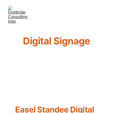
Digital Signage
Easel Standee Digital 