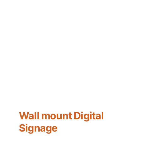
Wall mount Digital 
Signage