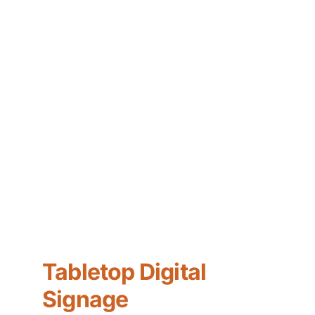
Tabletop Digital 
Signage