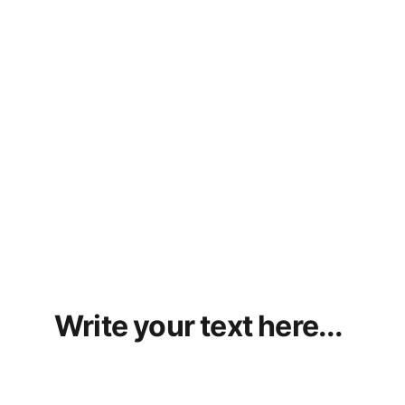
Write your text here...