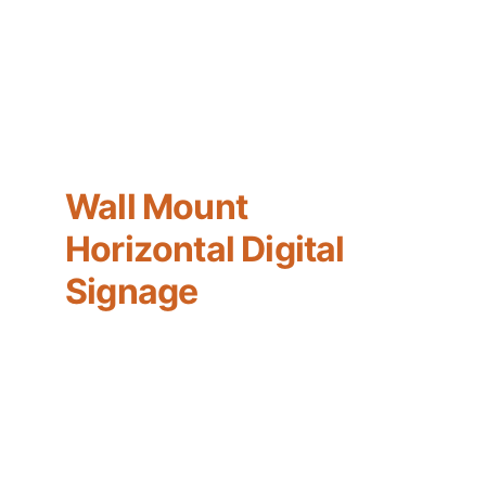
Wall Mount 
Horizontal Digital 
Signage
A wall-mounted monitor with ultra-thin 
frame design, its elegant appearance 
helps enhance the visual impact of the 
content and is suitable for all kinds of 
indoor scenes; screen brightness 500 nits, 