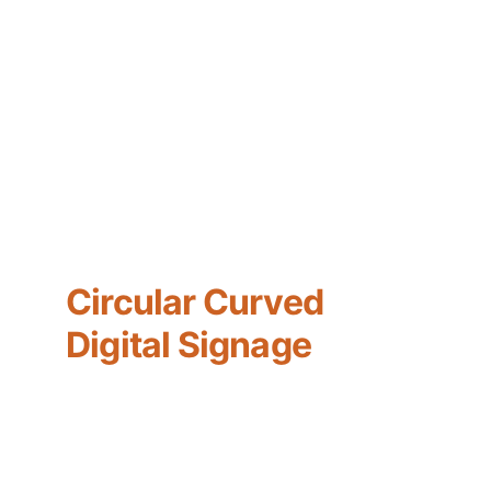
Circular Curved 
Digital Signage
Lighting Type : LED
Panel Resolution : 1920x1080
Input Voltage : AC110